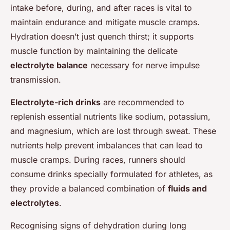
intake before, during, and after races is vital to
maintain endurance and mitigate muscle cramps.
Hydration doesn’t just quench thirst; it supports
muscle function by maintaining the delicate
electrolyte balance
necessary for nerve impulse
transmission.
Electrolyte-rich drinks
are recommended to
replenish essential nutrients like sodium, potassium,
and magnesium, which are lost through sweat. These
nutrients help prevent imbalances that can lead to
muscle cramps. During races, runners should
consume drinks specially formulated for athletes, as
they provide a balanced combination of
fluids and
electrolytes
.
Recognising signs of dehydration during long