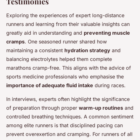
Testimonies
Exploring the experiences of expert long-distance
runners and learning from their valuable insights can
greatly aid in understanding and
preventing muscle
cramps
. One seasoned runner shared how
maintaining a consistent
hydration strategy
and
balancing electrolytes helped them complete
marathons cramp-free. This aligns with the advice of
sports medicine professionals who emphasise the
importance of adequate fluid intake
during races.
In interviews, experts often highlight the significance
of preparation through proper
warm-up routines
and
controlled breathing techniques. A common sentiment
among elite runners is that disciplined pacing can
prevent overexertion and cramping. For runners of all