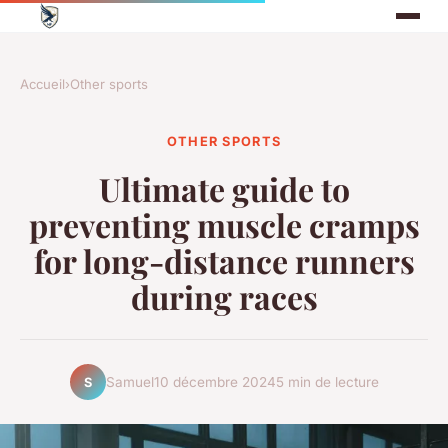
Accueil
›
Other sports
OTHER SPORTS
Ultimate guide to
preventing muscle cramps
for long-distance runners
during races
Samuel
10 décembre 2024
5 min de lecture
S