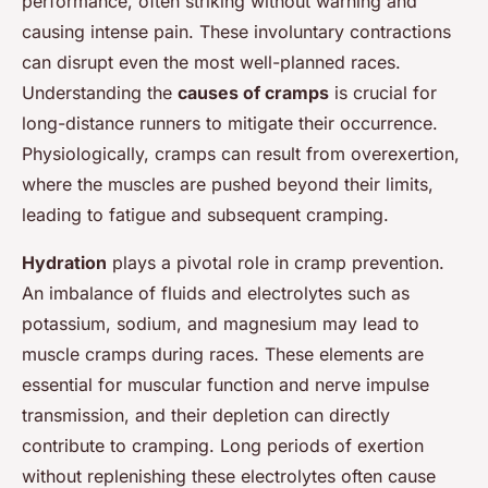
performance, often striking without warning and
causing intense pain. These involuntary contractions
can disrupt even the most well-planned races.
Understanding the
causes of cramps
is crucial for
long-distance runners to mitigate their occurrence.
Physiologically, cramps can result from overexertion,
where the muscles are pushed beyond their limits,
leading to fatigue and subsequent cramping.
Hydration
plays a pivotal role in cramp prevention.
An imbalance of fluids and electrolytes such as
potassium, sodium, and magnesium may lead to
muscle cramps during races. These elements are
essential for muscular function and nerve impulse
transmission, and their depletion can directly
contribute to cramping. Long periods of exertion
without replenishing these electrolytes often cause