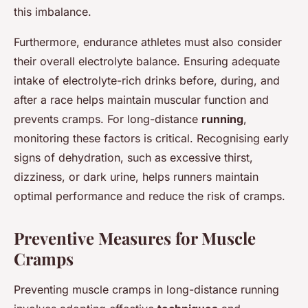
this imbalance.
Furthermore, endurance athletes must also consider
their overall electrolyte balance. Ensuring adequate
intake of electrolyte-rich drinks before, during, and
after a race helps maintain muscular function and
prevents cramps. For long-distance
running
,
monitoring these factors is critical. Recognising early
signs of dehydration, such as excessive thirst,
dizziness, or dark urine, helps runners maintain
optimal performance and reduce the risk of cramps.
Preventive Measures for Muscle
Cramps
Preventing muscle cramps in long-distance running