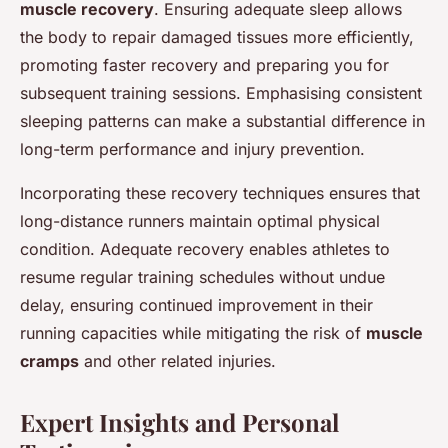
muscle recovery
. Ensuring adequate sleep allows
the body to repair damaged tissues more efficiently,
promoting faster recovery and preparing you for
subsequent training sessions. Emphasising consistent
sleeping patterns can make a substantial difference in
long-term performance and injury prevention.
Incorporating these recovery techniques ensures that
long-distance runners maintain optimal physical
condition. Adequate recovery enables athletes to
resume regular training schedules without undue
delay, ensuring continued improvement in their
running capacities while mitigating the risk of
muscle
cramps
and other related injuries.
Expert Insights and Personal