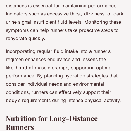
distances is essential for maintaining performance.
Indicators such as excessive thirst, dizziness, or dark
urine signal insufficient fluid levels. Monitoring these
symptoms can help runners take proactive steps to
rehydrate quickly.
Incorporating regular fluid intake into a runner’s
regimen enhances endurance and lessens the
likelihood of muscle cramps, supporting optimal
performance. By planning hydration strategies that
consider individual needs and environmental
conditions, runners can effectively support their
body’s requirements during intense physical activity.
Nutrition for Long-Distance
Runners