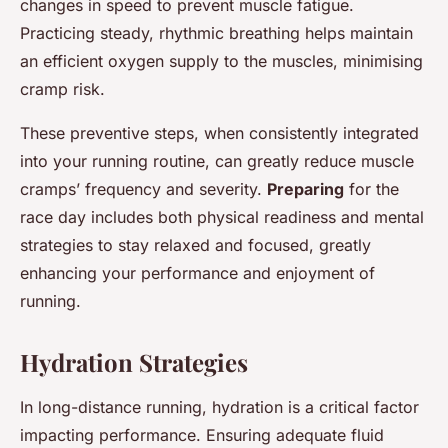
changes in speed to prevent muscle fatigue.
Practicing steady, rhythmic breathing helps maintain
an efficient oxygen supply to the muscles, minimising
cramp risk.
These preventive steps, when consistently integrated
into your running routine, can greatly reduce muscle
cramps’ frequency and severity.
Preparing
for the
race day includes both physical readiness and mental
strategies to stay relaxed and focused, greatly
enhancing your performance and enjoyment of
running.
Hydration Strategies
In long-distance running, hydration is a critical factor
impacting performance. Ensuring adequate fluid