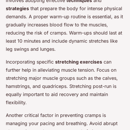
involves adopting effective
techniques
and
strategies
that prepare the body for intense physical
demands. A proper warm-up routine is essential, as it
gradually increases blood flow to the muscles,
reducing the risk of cramps. Warm-ups should last at
least 10 minutes and include dynamic stretches like
leg swings and lunges.
Incorporating specific
stretching exercises
can
further help in alleviating muscle tension. Focus on
stretching major muscle groups such as the calves,
hamstrings, and quadriceps. Stretching post-run is
equally important to aid recovery and maintain
flexibility.
Another critical factor in preventing cramps is
managing your pacing and breathing. Avoid abrupt