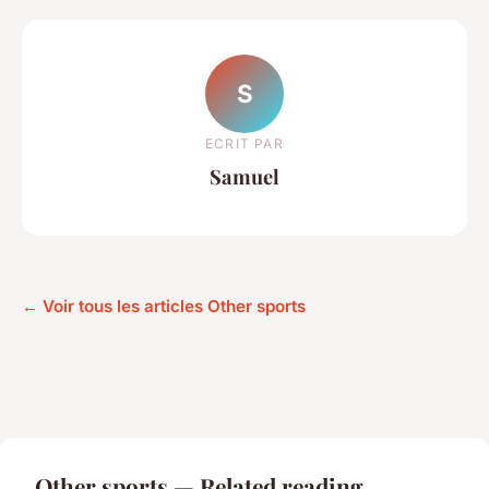
S
ECRIT PAR
Samuel
← Voir tous les articles Other sports
Other sports — Related reading