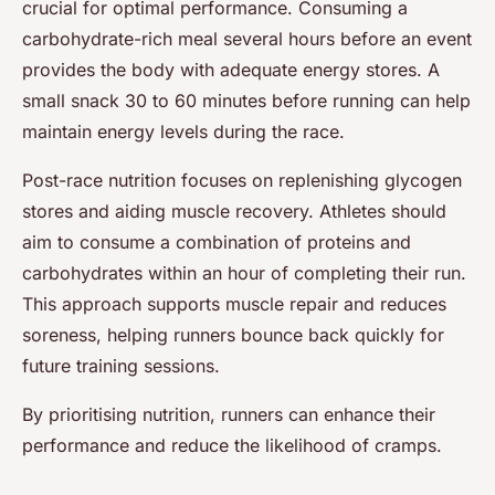
crucial for optimal performance. Consuming a
carbohydrate-rich meal several hours before an event
provides the body with adequate energy stores. A
small snack 30 to 60 minutes before running can help
maintain energy levels during the race.
Post-race nutrition focuses on replenishing glycogen
stores and aiding muscle recovery. Athletes should
aim to consume a combination of proteins and
carbohydrates within an hour of completing their run.
This approach supports muscle repair and reduces
soreness, helping runners bounce back quickly for
future training sessions.
By prioritising nutrition, runners can enhance their
performance and reduce the likelihood of cramps.