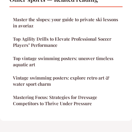
Master the slopes: your guide to private ski lessons
in avoriaz
Top Agility Drills to Elevate Professional Soccer
Players" Performance
Top vintage swimming posters: uncover timeless
aquatic art
Vintage swimming posters: explore retro art &
water sport charm
Mastering Focus: Strategies for Dressage
Competitors to Thrive Under Pressure