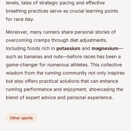
levels, tales of strategic pacing and effective
breathing practices serve as crucial learning points
for race day.
Moreover, many runners share personal stories of
overcoming cramps through diet adjustments.
Including foods rich in
potassium
and
magnesium
—
such as bananas and nuts—before races has been a
game-changer for numerous athletes. This collective
wisdom from the running community not only inspires
but also offers practical solutions that can enhance
running performance and enjoyment, showcasing the
blend of expert advice and personal experience.
Other sports