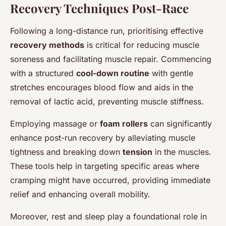
Recovery Techniques Post-Race
Following a long-distance run, prioritising effective
recovery methods
is critical for reducing muscle
soreness and facilitating muscle repair. Commencing
with a structured
cool-down routine
with gentle
stretches encourages blood flow and aids in the
removal of lactic acid, preventing muscle stiffness.
Employing massage or
foam rollers
can significantly
enhance post-run recovery by alleviating muscle
tightness and breaking down
tension
in the muscles.
These tools help in targeting specific areas where
cramping might have occurred, providing immediate
relief and enhancing overall mobility.
Moreover, rest and sleep play a foundational role in