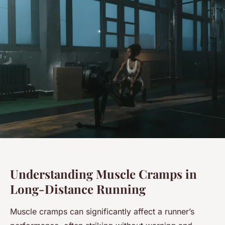
Understanding Muscle Cramps in
Long-Distance Running
Muscle cramps can significantly affect a runner’s