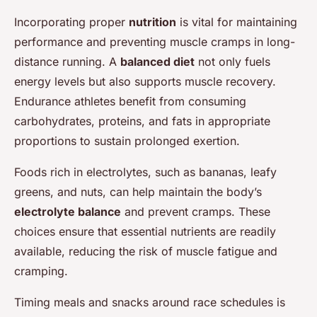
Incorporating proper
nutrition
is vital for maintaining
performance and preventing muscle cramps in long-
distance running. A
balanced diet
not only fuels
energy levels but also supports muscle recovery.
Endurance athletes benefit from consuming
carbohydrates, proteins, and fats in appropriate
proportions to sustain prolonged exertion.
Foods rich in electrolytes, such as bananas, leafy
greens, and nuts, can help maintain the body’s
electrolyte balance
and prevent cramps. These
choices ensure that essential nutrients are readily
available, reducing the risk of muscle fatigue and
cramping.
Timing meals and snacks around race schedules is