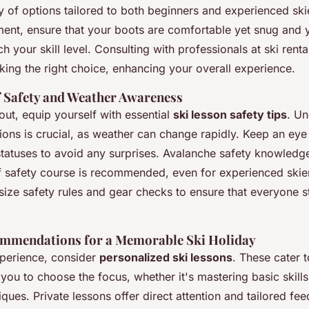
ty of options tailored to both beginners and experienced sk
ment, ensure that your boots are comfortable yet snug and y
your skill level. Consulting with professionals at ski rent
king the right choice, enhancing your overall experience.
 Safety and Weather Awareness
ut, equip yourself with essential
ski lesson safety tips
. Un
ions is crucial, as weather can change rapidly. Keep an ey
 statuses to avoid any surprises. Avalanche safety knowledge
ef safety course is recommended, even for experienced skier
size safety rules and gear checks to ensure that everyone s
ommendations for a Memorable Ski Holiday
perience, consider
personalized ski lessons
. These cater t
you to choose the focus, whether it's mastering basic skills
ues. Private lessons offer direct attention and tailored fe