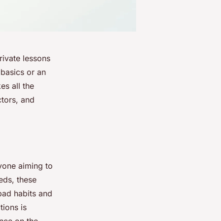
rivate lessons
 basics or an
es all the
ctors, and
nyone aiming to
eeds, these
bad habits and
tions is