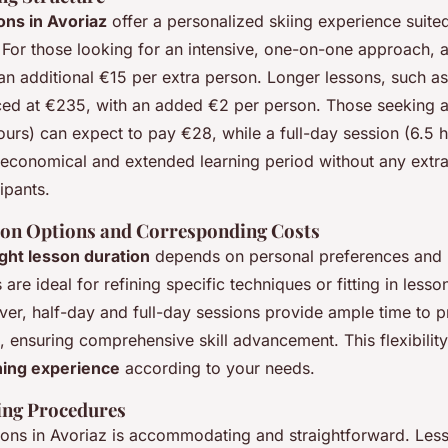
sons in Avoriaz
offer a personalized skiing experience suited 
. For those looking for an intensive, one-on-one approach, 
an additional €15 per extra person. Longer lessons, such a
iced at €235, with an added €2 per person. Those seeking a
urs) can expect to pay €28, while a full-day session (6.5 h
 economical and extended learning period without any extra
ipants.
ion Options and Corresponding Costs
ght lesson duration
depends on personal preferences and l
 are ideal for refining specific techniques or fitting in less
er, half-day and full-day sessions provide ample time to p
 ensuring comprehensive skill advancement. This flexibility
rning experience
according to your needs.
ing Procedures
sons in Avoriaz is accommodating and straightforward. Les