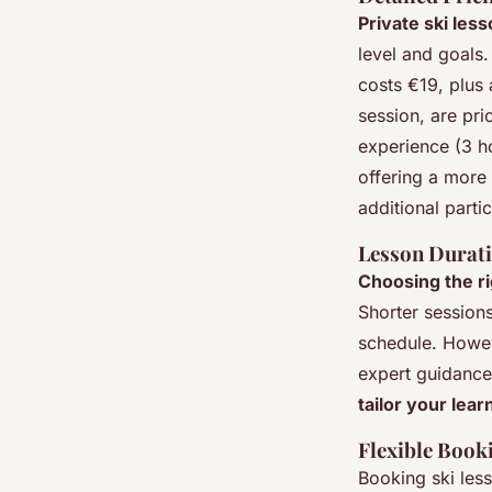
Private ski les
level and goals
costs €19, plus 
session, are pr
experience (3 ho
offering a more
additional partic
Lesson Durat
Choosing the ri
Shorter sessions
schedule. Howev
expert guidance,
tailor your lea
Flexible Book
Booking ski les