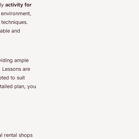
ily
activity for
e environment,
 techniques.
rable and
oviding ample
y. Lessons are
ted to suit
etailed plan, you
al rental shops