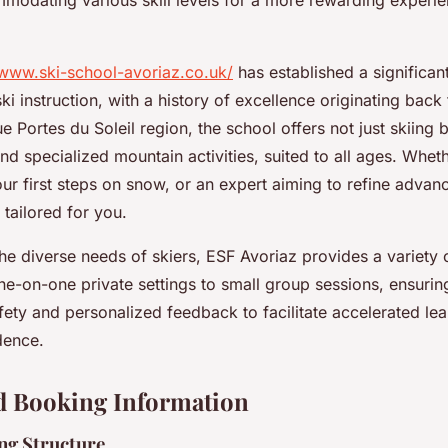
mmodating various skill levels for a more rewarding experie
/www.ski-school-avoriaz.co.uk/
has established a significant
 ski instruction, with a history of excellence originating back
ue Portes du Soleil region, the school offers not just skiing 
 specialized mountain activities, suited to all ages. Whet
ur first steps on snow, or an expert aiming to refine advan
 tailored for you.
he diverse needs of skiers, ESF Avoriaz provides a variety 
e-on-one private settings to small group sessions, ensuring
fety and personalized feedback to facilitate accelerated le
dence.
d Booking Information
ing Structure