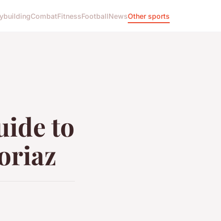
ybuilding
Combat
Fitness
Football
News
Other sports
uide to
voriaz