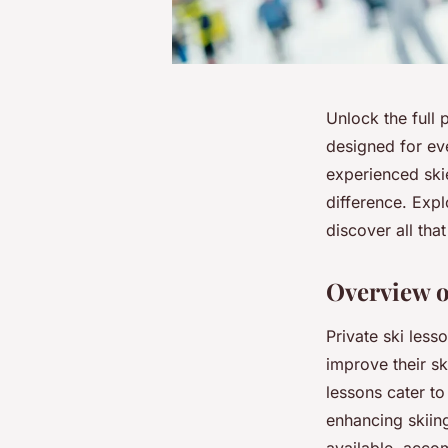
Unlock the full 
designed for eve
experienced skie
difference. Expl
discover all tha
Overview o
Private ski less
improve their sk
lessons cater t
enhancing skiing