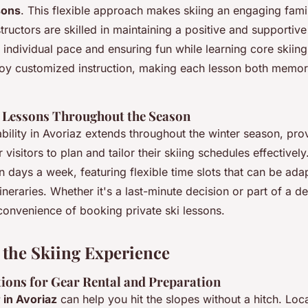
sons
. This flexible approach makes skiing an engaging fam
structors are skilled in maintaining a positive and supportiv
ndividual pace and ensuring fun while learning core skiing
joy customized instruction, making each lesson both memo
of Lessons Throughout the Season
ability in Avoriaz extends throughout the winter season, pr
 visitors to plan and tailor their skiing schedules effectivel
days a week, featuring flexible time slots that can be adap
tineraries. Whether it's a last-minute decision or part of a d
convenience of booking private ski lessons.
the Skiing Experience
ons for Gear Rental and Preparation
 in Avoriaz
can help you hit the slopes without a hitch. Loc