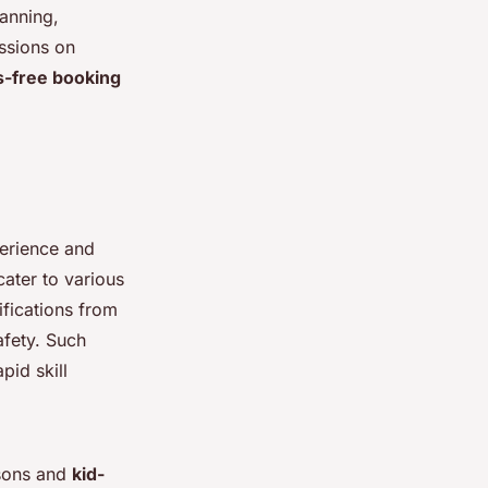
anning,
ssions on
s-free booking
perience and
cater to various
ifications from
afety. Such
pid skill
ssons and
kid-