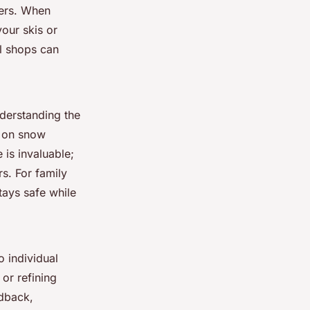
iers. When
our skis or
al shops can
derstanding the
e on snow
 is invaluable;
s. For family
tays safe while
o individual
 or refining
edback,