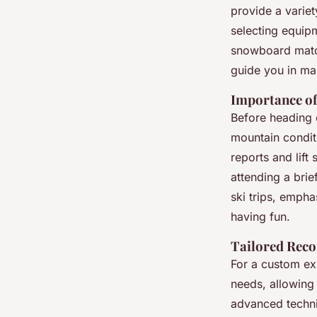
provide a varie
selecting equip
snowboard match 
guide you in ma
Importance of
Before heading o
mountain condit
reports and lift
attending a bri
ski trips, empha
having fun.
Tailored Rec
For a custom ex
needs, allowing 
advanced techniq