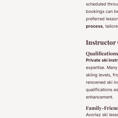
scheduled throu
bookings can be
preferred lesso
process
, tailor
Instructor 
Qualifications
Private ski inst
expertise. Man
skiing levels, f
renowned ski ins
qualifications a
enhancement.
Family-Friend
Avoriaz ski less