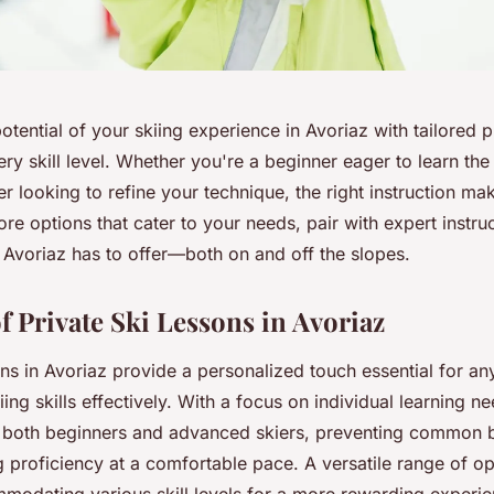
potential of your skiing experience in Avoriaz with tailored p
ry skill level. Whether you're a beginner eager to learn the
r looking to refine your technique, the right instruction mak
ore options that cater to your needs, pair with expert instru
t Avoriaz has to offer—both on and off the slopes.
f Private Ski Lessons in Avoriaz
ons in Avoriaz provide a personalized touch essential for a
iing skills effectively. With a focus on individual learning n
o both beginners and advanced skiers, preventing common 
 proficiency at a comfortable pace. A versatile range of op