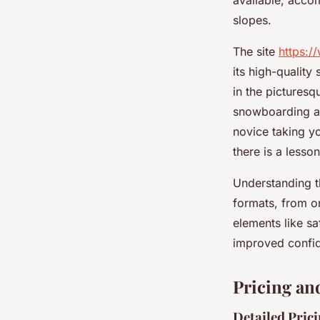
available, acco
slopes.
The site
https:/
its high-quality
in the picturesq
snowboarding and
novice taking yo
there is a lesson
Understanding t
formats, from on
elements like sa
improved confi
Pricing an
Detailed Pric