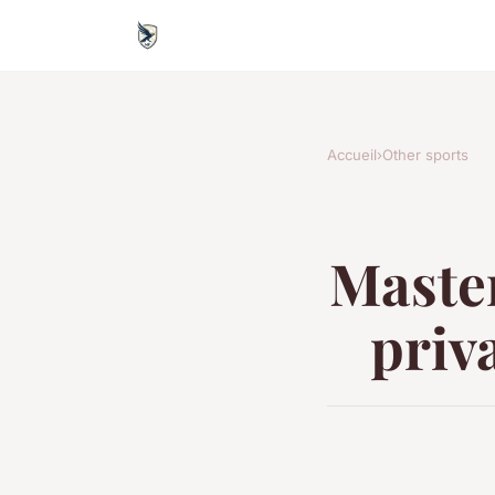
Accueil
›
Other sports
Master
priva