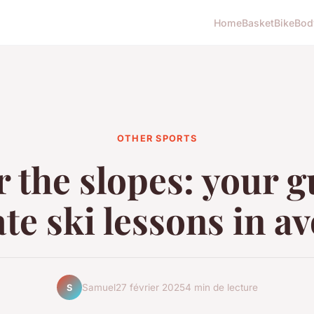
Home
Basket
Bike
Bod
OTHER SPORTS
 the slopes: your g
te ski lessons in a
Samuel
27 février 2025
4 min de lecture
S