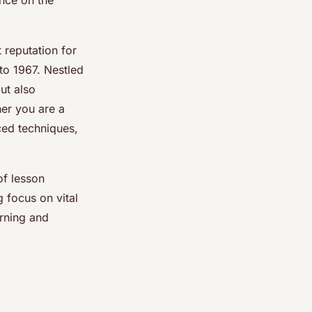
nce on the
 reputation for
 to 1967. Nestled
but also
her you are a
ced techniques,
of lesson
 focus on vital
arning and