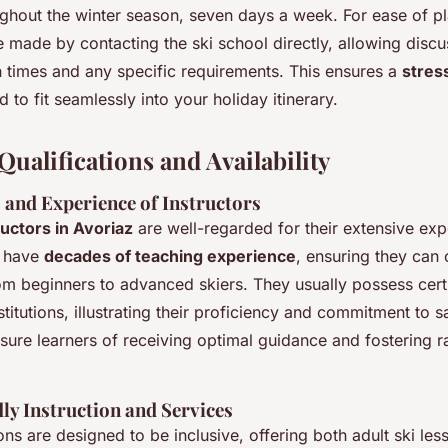
ghout the winter season, seven days a week. For ease of pl
 made by contacting the ski school directly, allowing discu
n times and any specific requirements. This ensures a
stres
ed to fit seamlessly into your holiday itinerary.
Qualifications and Availability
 and Experience of Instructors
ructors in Avoriaz
are well-regarded for their extensive ex
y have
decades of teaching experience
, ensuring they can 
rom beginners to advanced skiers. They usually possess cert
titutions, illustrating their proficiency and commitment to s
ssure learners of receiving optimal guidance and fostering ra
ly Instruction and Services
ons are designed to be inclusive, offering both adult ski le