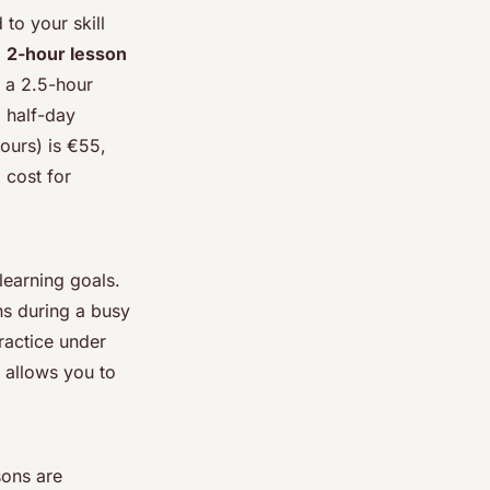
to your skill
a
2-hour lesson
s a 2.5-hour
 half-day
ours) is €55,
 cost for
earning goals.
ons during a busy
ractice under
 allows you to
sons are