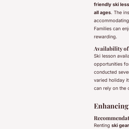
friendly ski les
all ages
. The in
accommodating i
Families can en
rewarding.
Availability 
Ski lesson avail
opportunities for
conducted seven 
varied holiday i
can rely on the 
Enhancing 
Recommendati
Renting
ski gear