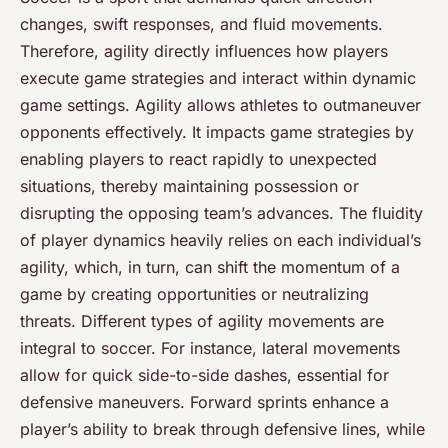
changes, swift responses, and fluid movements.
Therefore, agility directly influences how players
execute game strategies and interact within dynamic
game settings. Agility allows athletes to outmaneuver
opponents effectively. It impacts game strategies by
enabling players to react rapidly to unexpected
situations, thereby maintaining possession or
disrupting the opposing team’s advances. The fluidity
of player dynamics heavily relies on each individual’s
agility, which, in turn, can shift the momentum of a
game by creating opportunities or neutralizing
threats. Different types of agility movements are
integral to soccer. For instance, lateral movements
allow for quick side-to-side dashes, essential for
defensive maneuvers. Forward sprints enhance a
player’s ability to break through defensive lines, while