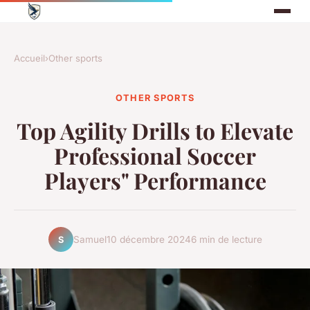
Accueil
›
Other sports
OTHER SPORTS
Top Agility Drills to Elevate
Professional Soccer
Players" Performance
Samuel
10 décembre 2024
6 min de lecture
S