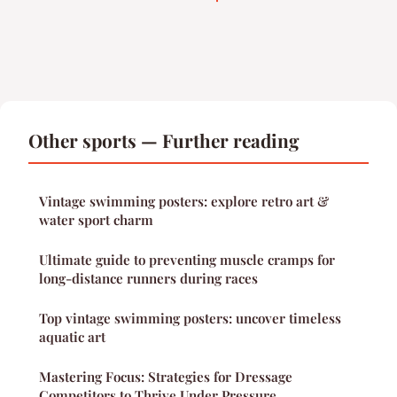
Other sports — Further reading
Vintage swimming posters: explore retro art &
water sport charm
Ultimate guide to preventing muscle cramps for
long-distance runners during races
Top vintage swimming posters: uncover timeless
aquatic art
Mastering Focus: Strategies for Dressage
Competitors to Thrive Under Pressure