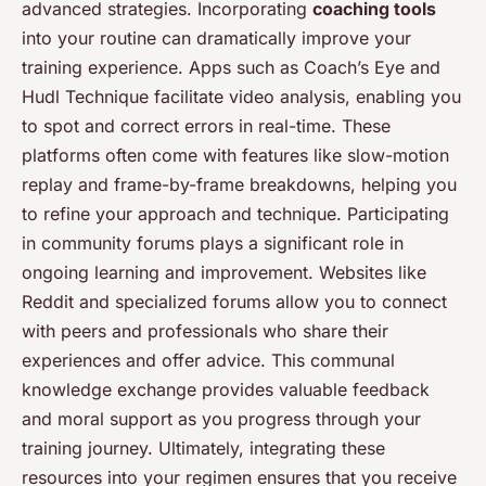
advanced strategies. Incorporating
coaching tools
into your routine can dramatically improve your
training experience. Apps such as Coach’s Eye and
Hudl Technique facilitate video analysis, enabling you
to spot and correct errors in real-time. These
platforms often come with features like slow-motion
replay and frame-by-frame breakdowns, helping you
to refine your approach and technique. Participating
in community forums plays a significant role in
ongoing learning and improvement. Websites like
Reddit and specialized forums allow you to connect
with peers and professionals who share their
experiences and offer advice. This communal
knowledge exchange provides valuable feedback
and moral support as you progress through your
training journey. Ultimately, integrating these
resources into your regimen ensures that you receive