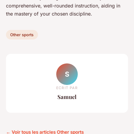
comprehensive, well-rounded instruction, aiding in
the mastery of your chosen discipline.
Other sports
S
ECRIT PAR
Samuel
← Voir tous les articles Other sports