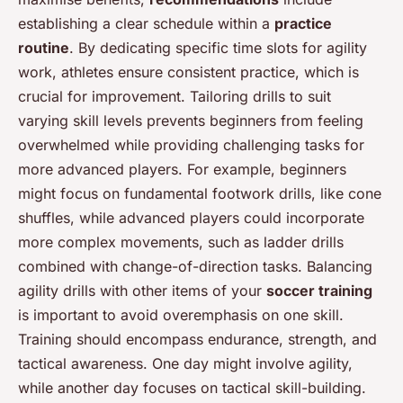
establishing a clear schedule within a
practice
routine
. By dedicating specific time slots for agility
work, athletes ensure consistent practice, which is
crucial for improvement. Tailoring drills to suit
varying skill levels prevents beginners from feeling
overwhelmed while providing challenging tasks for
more advanced players. For example, beginners
might focus on fundamental footwork drills, like cone
shuffles, while advanced players could incorporate
more complex movements, such as ladder drills
combined with change-of-direction tasks. Balancing
agility drills with other items of your
soccer training
is important to avoid overemphasis on one skill.
Training should encompass endurance, strength, and
tactical awareness. One day might involve agility,
while another day focuses on tactical skill-building.