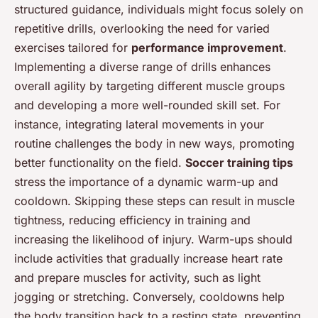
structured guidance, individuals might focus solely on
repetitive drills, overlooking the need for varied
exercises tailored for
performance improvement
.
Implementing a diverse range of drills enhances
overall agility by targeting different muscle groups
and developing a more well-rounded skill set. For
instance, integrating lateral movements in your
routine challenges the body in new ways, promoting
better functionality on the field.
Soccer training tips
stress the importance of a dynamic warm-up and
cooldown. Skipping these steps can result in muscle
tightness, reducing efficiency in training and
increasing the likelihood of injury. Warm-ups should
include activities that gradually increase heart rate
and prepare muscles for activity, such as light
jogging or stretching. Conversely, cooldowns help
the body transition back to a resting state, preventing