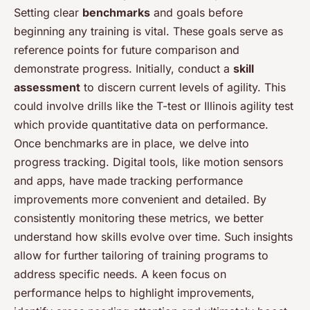
Setting clear
benchmarks
and goals before
beginning any training is vital. These goals serve as
reference points for future comparison and
demonstrate progress. Initially, conduct a
skill
assessment
to discern current levels of agility. This
could involve drills like the T-test or Illinois agility test
which provide quantitative data on performance.
Once benchmarks are in place, we delve into
progress tracking. Digital tools, like motion sensors
and apps, have made tracking performance
improvements more convenient and detailed. By
consistently monitoring these metrics, we better
understand how skills evolve over time. Such insights
allow for further tailoring of training programs to
address specific needs. A keen focus on
performance helps to highlight improvements,