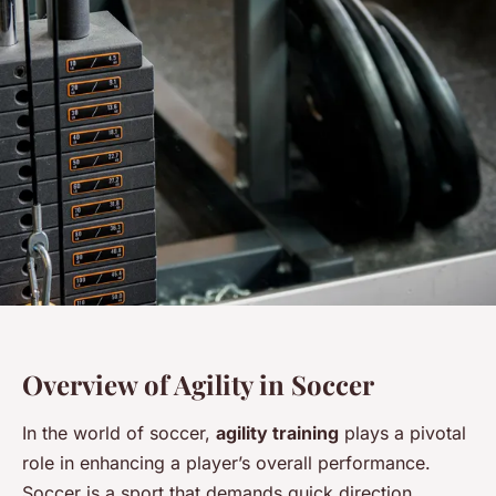
Overview of Agility in Soccer
In the world of soccer,
agility training
plays a pivotal
role in enhancing a player’s overall performance.
Soccer is a sport that demands quick direction