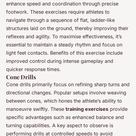
enhance speed and coordination through precise
footwork. These exercises require athletes to
navigate through a sequence of flat, ladder-like
structures laid on the ground, thereby improving their
reflexes and agility. To maximise effectiveness, it’s
essential to maintain a steady rhythm and focus on
light feet contacts. Benefits of this exercise include
improved control during intense gameplay and
quicker response times.
Cone Drills
Cone drills primarily focus on refining sharp turns and
directional changes. Popular setups involve weaving
between cones, which hones the athlete’s ability to
manoeuvre swiftly. These
training exercises
provide
specific advantages such as enhanced balance and
turning capabilities. A key aspect to observe is
performing drills at controlled speeds to avoid