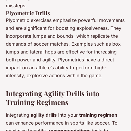
missteps.
Plyometric Drills
Plyometric exercises emphasize powerful movements
and are significant for boosting explosiveness. They
incorporate jumps and bounds, which replicate the
demands of soccer matches. Examples such as box
jumps and lateral hops are effective for increasing
both power and agility. Plyometrics have a direct
impact on an athlete’s ability to perform high-
intensity, explosive actions within the game.
Integrating Agility Drills into
Training Regimens
Integrating
agility drills
into your
training regimen
can enhance performance in sports like soccer. To
maximise benefits,
recommendations
include