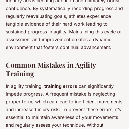
identify areas needing attention and ultimately boost
confidence. By systematically recording progress and
regularly reevaluating goals, athletes experience
tangible evidence of their hard work leading to
sustained progress in agility. Maintaining this cycle of
assessment and improvement creates a dynamic
environment that fosters continual advancement.
Common Mistakes in Agility
Training
In agility training,
training errors
can significantly
impede progress. A frequent mistake is neglecting
proper form, which can lead to inefficient movements
and increased injury risk. To prevent these errors, it’s
essential to maintain awareness of your movements
and regularly assess your technique. Without