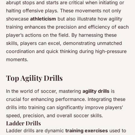
abrupt stops and starts are critical when initiating or
halting offensive plays. These movements not only
showcase
athleticism
but also illustrate how agility
training enhances the precision and efficiency of each
player’s actions on the field. By harnessing these
skills, players can excel, demonstrating unmatched
coordination and quick thinking during high-pressure
moments.
Top Agility Drills
In the world of soccer, mastering
agility drills
is
crucial for enhancing performance. Integrating these
drills into training can significantly improve players’
speed, precision, and overall soccer skills.
Ladder Drills
Ladder drills are dynamic
training exercises
used to