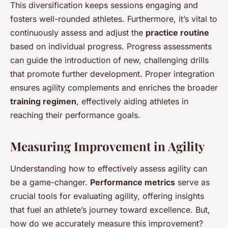
This diversification keeps sessions engaging and
fosters well-rounded athletes. Furthermore, it’s vital to
continuously assess and adjust the
practice routine
based on individual progress. Progress assessments
can guide the introduction of new, challenging drills
that promote further development. Proper integration
ensures agility complements and enriches the broader
training regimen
, effectively aiding athletes in
reaching their performance goals.
Measuring Improvement in Agility
Understanding how to effectively assess agility can
be a game-changer.
Performance metrics
serve as
crucial tools for evaluating agility, offering insights
that fuel an athlete’s journey toward excellence. But,
how do we accurately measure this improvement?