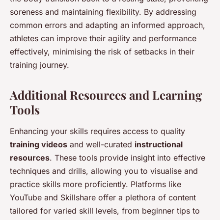
soreness and maintaining flexibility. By addressing
common errors and adapting an informed approach,
athletes can improve their agility and performance
effectively, minimising the risk of setbacks in their
training journey.
Additional Resources and Learning
Tools
Enhancing your skills requires access to quality
training videos
and well-curated
instructional
resources
. These tools provide insight into effective
techniques and drills, allowing you to visualise and
practice skills more proficiently. Platforms like
YouTube and Skillshare offer a plethora of content
tailored for varied skill levels, from beginner tips to