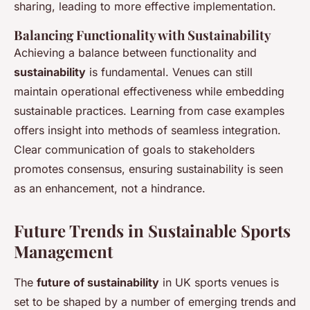
sharing, leading to more effective implementation.
Balancing Functionality with Sustainability
Achieving a balance between functionality and
sustainability
is fundamental. Venues can still
maintain operational effectiveness while embedding
sustainable practices. Learning from case examples
offers insight into methods of seamless integration.
Clear communication of goals to stakeholders
promotes consensus, ensuring sustainability is seen
as an enhancement, not a hindrance.
Future Trends in Sustainable Sports
Management
The
future of sustainability
in UK sports venues is
set to be shaped by a number of emerging trends and