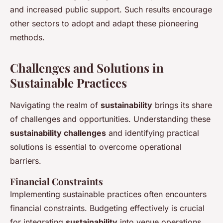
and increased public support. Such results encourage
other sectors to adopt and adapt these pioneering
methods.
Challenges and Solutions in
Sustainable Practices
Navigating the realm of
sustainability
brings its share
of challenges and opportunities. Understanding these
sustainability challenges
and identifying practical
solutions is essential to overcome operational
barriers.
Financial Constraints
Implementing sustainable practices often encounters
financial constraints. Budgeting effectively is crucial
for integrating
sustainability
into venue operations