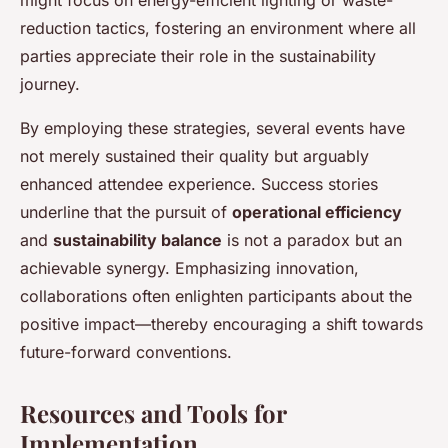
reduction tactics, fostering an environment where all
parties appreciate their role in the sustainability
journey.
By employing these strategies, several events have
not merely sustained their quality but arguably
enhanced attendee experience. Success stories
underline that the pursuit of
operational efficiency
and
sustainability balance
is not a paradox but an
achievable synergy. Emphasizing innovation,
collaborations often enlighten participants about the
positive impact—thereby encouraging a shift towards
future-forward conventions.
Resources and Tools for
Implementation