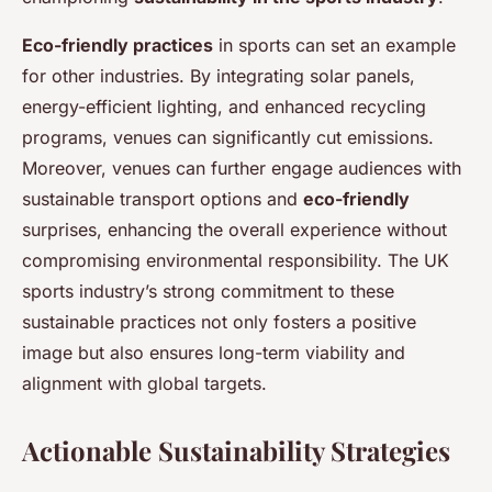
Eco-friendly practices
in sports can set an example
for other industries. By integrating solar panels,
energy-efficient lighting, and enhanced recycling
programs, venues can significantly cut emissions.
Moreover, venues can further engage audiences with
sustainable transport options and
eco-friendly
surprises, enhancing the overall experience without
compromising environmental responsibility. The UK
sports industry’s strong commitment to these
sustainable practices not only fosters a positive
image but also ensures long-term viability and
alignment with global targets.
Actionable Sustainability Strategies