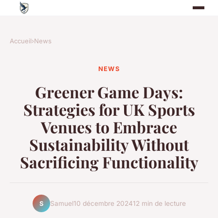
Accueil
›
News
NEWS
Greener Game Days:
Strategies for UK Sports
Venues to Embrace
Sustainability Without
Sacrificing Functionality
Samuel
10 décembre 2024
12 min de lecture
S