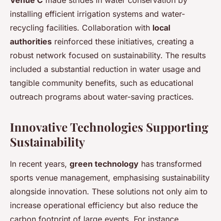
installing efficient irrigation systems and water-
recycling facilities. Collaboration with
local
authorities
reinforced these initiatives, creating a
robust network focused on sustainability. The results
included a substantial reduction in water usage and
tangible community benefits, such as educational
outreach programs about water-saving practices.
Innovative Technologies Supporting
Sustainability
In recent years,
green technology
has transformed
sports venue management, emphasising sustainability
alongside innovation. These solutions not only aim to
increase operational efficiency but also reduce the
carbon footprint of large events. For instance,