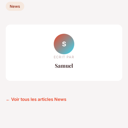
News
S
ECRIT PAR
Samuel
← Voir tous les articles News