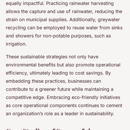
equally impactful. Practicing rainwater harvesting
allows the capture and use of rainwater, reducing the
strain on municipal supplies. Additionally, greywater
recycling can be employed to reuse water from sinks
and showers for non-potable purposes, such as
irrigation.
These sustainable strategies not only have
environmental benefits but also promote operational
efficiency, ultimately leading to cost savings. By
embedding these practices, businesses can
contribute to a greener future while maintaining a
competitive edge. Embracing eco-friendly initiatives
as core operational components continues to cement
an organization’s role as a leader in sustainability.