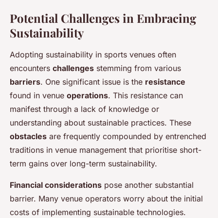
Potential Challenges in Embracing
Sustainability
Adopting sustainability in sports venues often
encounters
challenges
stemming from various
barriers
. One significant issue is the
resistance
found in venue
operations
. This resistance can
manifest through a lack of knowledge or
understanding about sustainable practices. These
obstacles
are frequently compounded by entrenched
traditions in venue management that prioritise short-
term gains over long-term sustainability.
Financial considerations
pose another substantial
barrier. Many venue operators worry about the initial
costs of implementing sustainable technologies.