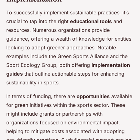
To successfully implement sustainable practices, it’s
crucial to tap into the right
educational tools
and
resources. Numerous organizations provide
guidance, offering a wealth of knowledge for entities
looking to adopt greener approaches. Notable
examples include the Green Sports Alliance and the
Sport Ecology Group, both offering
implementation
guides
that outline actionable steps for enhancing
sustainability in sports.
In terms of funding, there are
opportunities
available
for green initiatives within the sports sector. These
might include grants or partnerships with
organizations focused on environmental impact,
helping to mitigate costs associated with adopting
eco-friendly practices. Such financial support can be