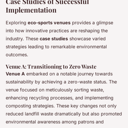
Case Studies of Successful
Implementation
Exploring
eco-sports venues
provides a glimpse
into how innovative practices are reshaping the
industry. These
case studies
showcase varied
strategies leading to remarkable environmental
outcomes.
Venue A: Transitioning to Zero Waste
Venue A
embarked on a notable journey towards
sustainability by achieving a zero-waste status. The
venue focused on meticulously sorting waste,
enhancing recycling processes, and implementing
composting strategies. These key changes not only
reduced landfill waste dramatically but also promoted
environmental awareness among patrons and