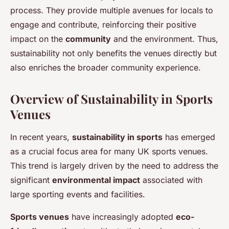
process. They provide multiple avenues for locals to
engage and contribute, reinforcing their positive
impact on the
community
and the environment. Thus,
sustainability not only benefits the venues directly but
also enriches the broader community experience.
Overview of Sustainability in Sports
Venues
In recent years,
sustainability in sports
has emerged
as a crucial focus area for many UK sports venues.
This trend is largely driven by the need to address the
significant
environmental impact
associated with
large sporting events and facilities.
Sports venues
have increasingly adopted
eco-