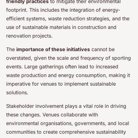
friendly practices
to mitigate their environmental
footprint. This includes the integration of energy-
efficient systems, waste reduction strategies, and the
use of sustainable materials in construction and
renovation projects.
The
importance of these initiatives
cannot be
overstated, given the scale and frequency of sporting
events. Large gatherings often lead to increased
waste production and energy consumption, making it
imperative for venues to implement sustainable
solutions.
Stakeholder involvement plays a vital role in driving
these changes. Venues collaborate with
environmental organisations, governments, and local
communities to create comprehensive sustainability