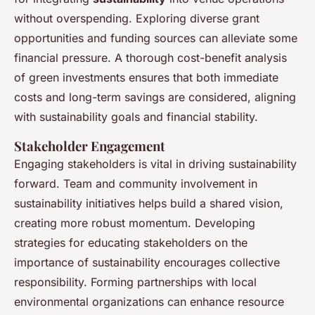
without overspending. Exploring diverse grant
opportunities and funding sources can alleviate some
financial pressure. A thorough cost-benefit analysis
of green investments ensures that both immediate
costs and long-term savings are considered, aligning
with sustainability goals and financial stability.
Stakeholder Engagement
Engaging stakeholders is vital in driving sustainability
forward. Team and community involvement in
sustainability initiatives helps build a shared vision,
creating more robust momentum. Developing
strategies for educating stakeholders on the
importance of sustainability encourages collective
responsibility. Forming partnerships with local
environmental organizations can enhance resource