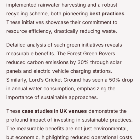
implemented rainwater harvesting and a robust
recycling scheme, both pioneering
best practices
.
These initiatives showcase their commitment to
resource efficiency, drastically reducing waste.
Detailed analysis of such green initiatives reveals
measurable benefits. The Forest Green Rovers
reduced carbon emissions by 30% through solar
panels and electric vehicle charging stations.
Similarly, Lord’s Cricket Ground has seen a 50% drop
in annual water consumption, emphasizing the
importance of sustainable approaches.
These
case studies in UK venues
demonstrate the
profound impact of investing in sustainable practices.
The measurable benefits are not just environmental,
but economic, highlighting reduced operational costs