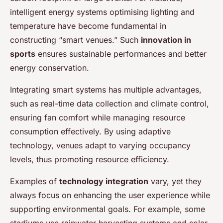
intelligent energy systems optimising lighting and
temperature have become fundamental in
constructing “smart venues.” Such
innovation in
sports
ensures sustainable performances and better
energy conservation.
Integrating smart systems has multiple advantages,
such as real-time data collection and climate control,
ensuring fan comfort while managing resource
consumption effectively. By using adaptive
technology, venues adapt to varying occupancy
levels, thus promoting resource efficiency.
Examples of
technology integration
vary, yet they
always focus on enhancing the user experience while
supporting environmental goals. For example, some
stadiums use rainwater harvesting systems and solar