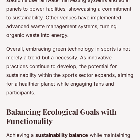
panels to power facilities, showcasing a commitment
to sustainability. Other venues have implemented
advanced waste management systems, turning
organic waste into energy.
Overall, embracing green technology in sports is not
merely a trend but a necessity. As innovative
practices continue to develop, the potential for
sustainability within the sports sector expands, aiming
for a healthier planet while engaging fans and
participants.
Balancing Ecological Goals with
Functionality
Achieving a
sustainability balance
while maintaining