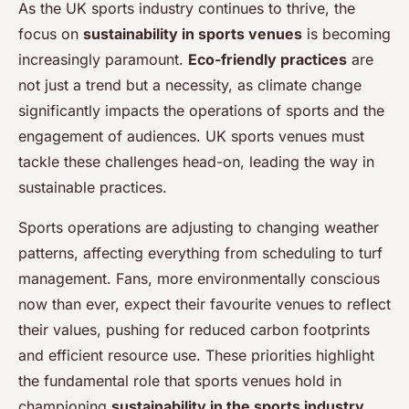
As the UK sports industry continues to thrive, the
focus on
sustainability in sports venues
is becoming
increasingly paramount.
Eco-friendly practices
are
not just a trend but a necessity, as climate change
significantly impacts the operations of sports and the
engagement of audiences. UK sports venues must
tackle these challenges head-on, leading the way in
sustainable practices.
Sports operations are adjusting to changing weather
patterns, affecting everything from scheduling to turf
management. Fans, more environmentally conscious
now than ever, expect their favourite venues to reflect
their values, pushing for reduced carbon footprints
and efficient resource use. These priorities highlight
the fundamental role that sports venues hold in
championing
sustainability in the sports industry
.