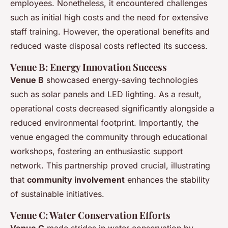
employees. Nonetheless, it encountered challenges
such as initial high costs and the need for extensive
staff training. However, the operational benefits and
reduced waste disposal costs reflected its success.
Venue B: Energy Innovation Success
Venue B
showcased energy-saving technologies
such as solar panels and LED lighting. As a result,
operational costs decreased significantly alongside a
reduced environmental footprint. Importantly, the
venue engaged the community through educational
workshops, fostering an enthusiastic support
network. This partnership proved crucial, illustrating
that
community involvement
enhances the stability
of sustainable initiatives.
Venue C: Water Conservation Efforts
Venue C
made strides in water conservation by