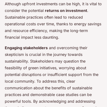
Although upfront investments can be high, it is vital to
consider the potential
returns on investment
.
Sustainable practices often lead to reduced
operational costs over time, thanks to energy savings
and resource efficiency, making the long-term
financial impact less daunting.
Engaging stakeholders
and overcoming their
skepticism is crucial in the journey towards
sustainability. Stakeholders may question the
feasibility of green initiatives, worrying about
potential disruptions or insufficient support from the
local community. To address this, clear
communication about the benefits of sustainable
practices and demonstrable case studies can be
powerful tools. By acknowledging and addressing