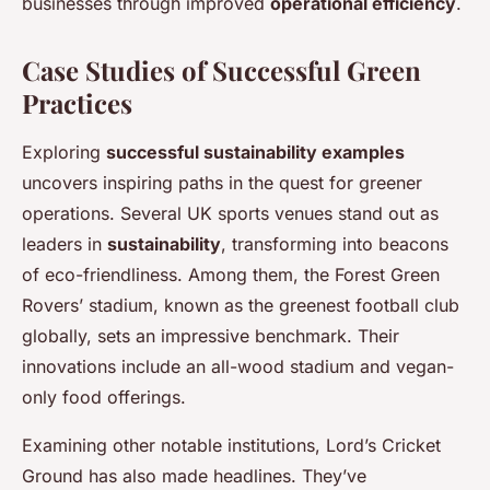
businesses through improved
operational efficiency
.
Case Studies of Successful Green
Practices
Exploring
successful sustainability examples
uncovers inspiring paths in the quest for greener
operations. Several UK sports venues stand out as
leaders in
sustainability
, transforming into beacons
of eco-friendliness. Among them, the Forest Green
Rovers’ stadium, known as the greenest football club
globally, sets an impressive benchmark. Their
innovations include an all-wood stadium and vegan-
only food offerings.
Examining other notable institutions, Lord’s Cricket
Ground has also made headlines. They’ve