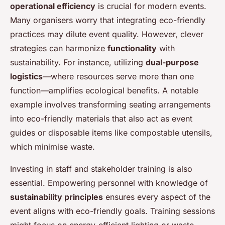
operational efficiency
is crucial for modern events.
Many organisers worry that integrating eco-friendly
practices may dilute event quality. However, clever
strategies can harmonize
functionality
with
sustainability. For instance, utilizing
dual-purpose
logistics
—where resources serve more than one
function—amplifies ecological benefits. A notable
example involves transforming seating arrangements
into eco-friendly materials that also act as event
guides or disposable items like compostable utensils,
which minimise waste.
Investing in staff and stakeholder training is also
essential. Empowering personnel with knowledge of
sustainability principles
ensures every aspect of the
event aligns with eco-friendly goals. Training sessions
might focus on energy-efficient lighting or waste-