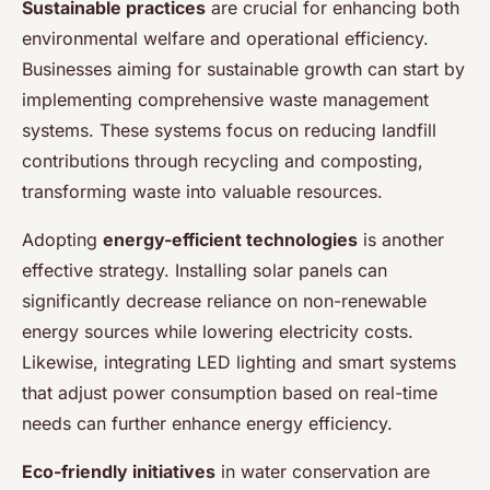
Sustainable practices
are crucial for enhancing both
environmental welfare and operational efficiency.
Businesses aiming for sustainable growth can start by
implementing comprehensive waste management
systems. These systems focus on reducing landfill
contributions through recycling and composting,
transforming waste into valuable resources.
Adopting
energy-efficient technologies
is another
effective strategy. Installing solar panels can
significantly decrease reliance on non-renewable
energy sources while lowering electricity costs.
Likewise, integrating LED lighting and smart systems
that adjust power consumption based on real-time
needs can further enhance energy efficiency.
Eco-friendly initiatives
in water conservation are