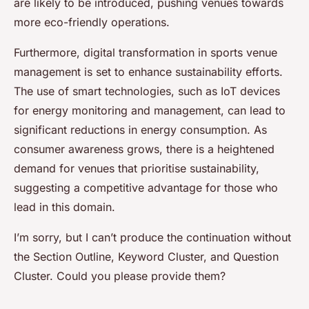
are likely to be introduced, pushing venues towards
more eco-friendly operations.
Furthermore, digital transformation in sports venue
management is set to enhance sustainability efforts.
The use of smart technologies, such as IoT devices
for energy monitoring and management, can lead to
significant reductions in energy consumption. As
consumer awareness grows, there is a heightened
demand for venues that prioritise sustainability,
suggesting a competitive advantage for those who
lead in this domain.
I’m sorry, but I can’t produce the continuation without
the Section Outline, Keyword Cluster, and Question
Cluster. Could you please provide them?