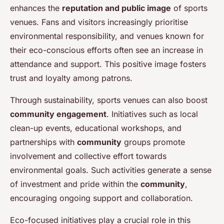
enhances the
reputation and public image
of sports
venues. Fans and visitors increasingly prioritise
environmental responsibility, and venues known for
their eco-conscious efforts often see an increase in
attendance and support. This positive image fosters
trust and loyalty among patrons.
Through sustainability, sports venues can also boost
community engagement
. Initiatives such as local
clean-up events, educational workshops, and
partnerships with
community
groups promote
involvement and collective effort towards
environmental goals. Such activities generate a sense
of investment and pride within the
community
,
encouraging ongoing support and collaboration.
Eco-focused initiatives play a crucial role in this