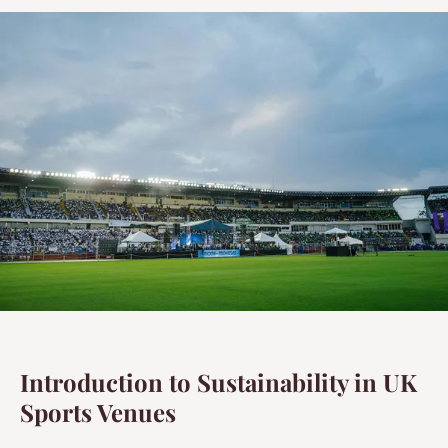
Introduction to Sustainability in UK
Sports Venues