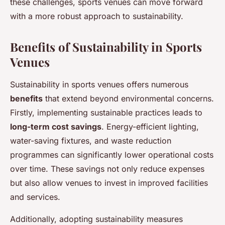
these challenges, sports venues can move forward
with a more robust approach to sustainability.
Benefits of Sustainability in Sports
Venues
Sustainability in sports venues offers numerous
benefits
that extend beyond environmental concerns.
Firstly, implementing sustainable practices leads to
long-term cost savings
. Energy-efficient lighting,
water-saving fixtures, and waste reduction
programmes can significantly lower operational costs
over time. These savings not only reduce expenses
but also allow venues to invest in improved facilities
and services.
Additionally, adopting sustainability measures