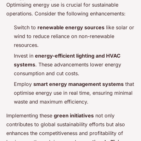
Optimising energy use is crucial for sustainable
operations. Consider the following enhancements:
Switch to
renewable energy sources
like solar or
wind to reduce reliance on non-renewable
resources.
Invest in
energy-efficient lighting and HVAC
systems
. These advancements lower energy
consumption and cut costs.
Employ
smart energy management systems
that
optimise energy use in real time, ensuring minimal
waste and maximum efficiency.
Implementing these
green initiatives
not only
contributes to global sustainability efforts but also
enhances the competitiveness and profitability of