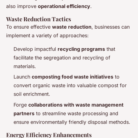
also improve
operational efficiency
.
Waste Reduction Tactics
To ensure effective
waste reduction
, businesses can
implement a variety of approaches:
Develop impactful
recycling programs
that
facilitate the segregation and recycling of
materials.
Launch
composting food waste initiatives
to
convert organic waste into valuable compost for
soil enrichment.
Forge
collaborations with waste management
partners
to streamline waste processing and
ensure environmentally friendly disposal methods.
Energy Efficiency Enhancements