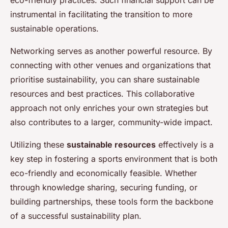
instrumental in facilitating the transition to more
sustainable operations.
Networking serves as another powerful resource. By
connecting with other venues and organizations that
prioritise sustainability, you can share sustainable
resources and best practices. This collaborative
approach not only enriches your own strategies but
also contributes to a larger, community-wide impact.
Utilizing these
sustainable resources
effectively is a
key step in fostering a sports environment that is both
eco-friendly and economically feasible. Whether
through knowledge sharing, securing funding, or
building partnerships, these tools form the backbone
of a successful sustainability plan.