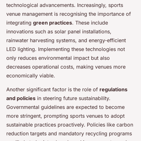
technological advancements. Increasingly, sports
venue management is recognising the importance of
integrating
green practices
. These include
innovations such as solar panel installations,
rainwater harvesting systems, and energy-efficient
LED lighting. Implementing these technologies not
only reduces environmental impact but also
decreases operational costs, making venues more
economically viable.
Another significant factor is the role of
regulations
and policies
in steering future sustainability.
Governmental guidelines are expected to become
more stringent, prompting sports venues to adopt
sustainable practices proactively. Policies like carbon
reduction targets and mandatory recycling programs