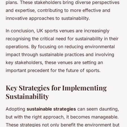
plans. These stakeholders bring diverse perspectives
and expertise, contributing to more effective and
innovative approaches to sustainability.
In conclusion, UK sports venues are increasingly
recognising the critical need for sustainability in their
operations. By focusing on reducing environmental
impact through sustainable practices and involving
key stakeholders, these venues are setting an
important precedent for the future of sports.
Key Strategies for Implementing
Sustainability
Adopting
sustainable strategies
can seem daunting,
but with the right approach, it becomes manageable.
These strategies not only benefit the environment but