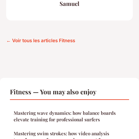
Samuel
← Voir tous les articles Fitness
Fitness — You may also enjoy
Mastering wave dynamics: how balance boards
elevate training for professional surfers
Mastering swim strokes: how video analysis