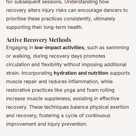
for subsequent sessions. Understanding how
recovery alters injury risks can encourage dancers to
prioritise these practices consistently, ultimately
supporting their long-term health.
Active Recovery Methods
Engaging in
low-impact activities
, such as swimming
or walking, during recovery days promotes
circulation and flexibility without imposing additional
strain. Incorporating
hydration and nutrition
supports
muscle repair and reduces inflammation, while
restorative practices like yoga and foam rolling
increase muscle suppleness, assisting in effective
recovery. These techniques balance physical exertion
and recovery, fostering a cycle of continuous
improvement and injury prevention.