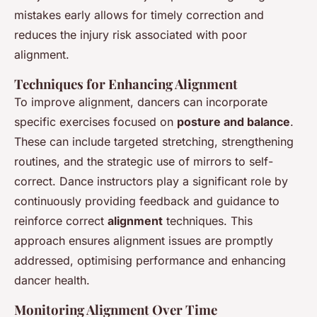
mistakes early allows for timely correction and
reduces the injury risk associated with poor
alignment.
Techniques for Enhancing Alignment
To improve alignment, dancers can incorporate
specific exercises focused on
posture and balance
.
These can include targeted stretching, strengthening
routines, and the strategic use of mirrors to self-
correct. Dance instructors play a significant role by
continuously providing feedback and guidance to
reinforce correct
alignment
techniques. This
approach ensures alignment issues are promptly
addressed, optimising performance and enhancing
dancer health.
Monitoring Alignment Over Time