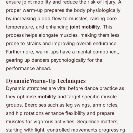
ensure joint mobility and reduce the risk of injury. A
proper warm-up prepares the body physiologically
by increasing blood flow to muscles, raising core
temperature, and enhancing
joint mobility
. This
process helps elongate muscles, making them less
prone to strains and improving overall endurance.
Furthermore, warm-ups have a mental component,
gearing up dancers psychologically for the
performance ahead.
Dynamic Warm-Up Techniques
Dynamic stretches are vital before dance practice as
they optimise
mobility
and target specific muscle
groups. Exercises such as leg swings, arm circles,
and hip rotations enhance flexibility and prepare
muscles for vigorous activities. Sequence matters;
starting with light, controlled movements progressing