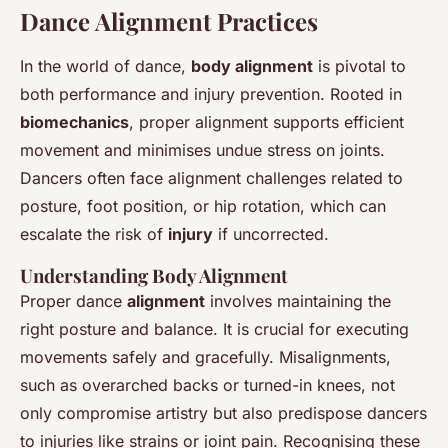
Dance Alignment Practices
In the world of dance,
body alignment
is pivotal to
both performance and injury prevention. Rooted in
biomechanics
, proper alignment supports efficient
movement and minimises undue stress on joints.
Dancers often face alignment challenges related to
posture, foot position, or hip rotation, which can
escalate the risk of
injury
if uncorrected.
Understanding Body Alignment
Proper dance
alignment
involves maintaining the
right posture and balance. It is crucial for executing
movements safely and gracefully. Misalignments,
such as overarched backs or turned-in knees, not
only compromise artistry but also predispose dancers
to injuries like strains or joint pain. Recognising these