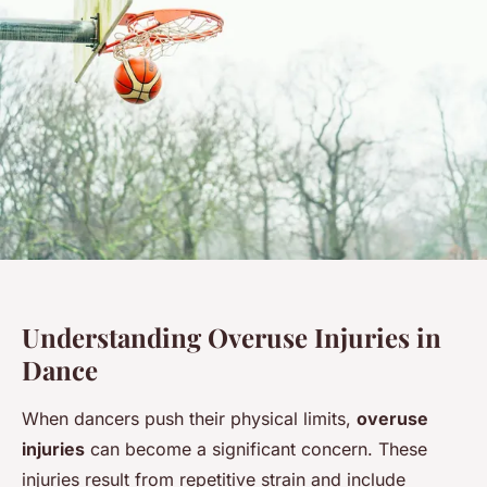
Understanding Overuse Injuries in
Dance
When dancers push their physical limits,
overuse
injuries
can become a significant concern. These
injuries result from repetitive strain and include