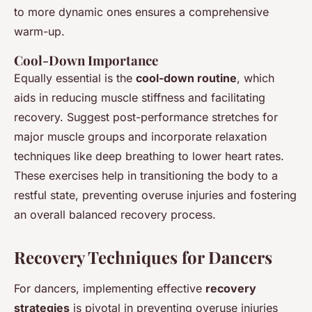
to more dynamic ones ensures a comprehensive
warm-up.
Cool-Down Importance
Equally essential is the
cool-down routine
, which
aids in reducing muscle stiffness and facilitating
recovery. Suggest post-performance stretches for
major muscle groups and incorporate relaxation
techniques like deep breathing to lower heart rates.
These exercises help in transitioning the body to a
restful state, preventing overuse injuries and fostering
an overall balanced recovery process.
Recovery Techniques for Dancers
For dancers, implementing effective
recovery
strategies
is pivotal in preventing overuse injuries