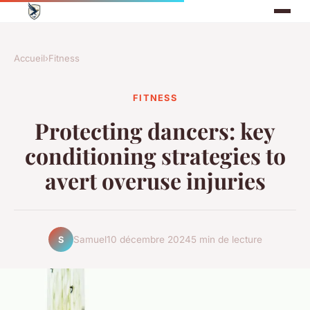
Accueil
›
Fitness
FITNESS
Protecting dancers: key
conditioning strategies to
avert overuse injuries
Samuel
10 décembre 2024
5 min de lecture
S