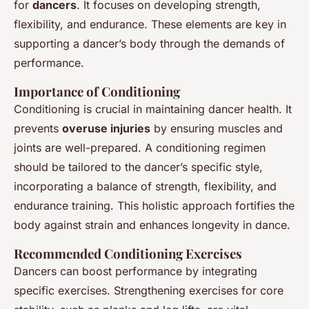
for
dancers
. It focuses on developing strength,
flexibility, and endurance. These elements are key in
supporting a dancer’s body through the demands of
performance.
Importance of Conditioning
Conditioning is crucial in maintaining dancer health. It
prevents
overuse injuries
by ensuring muscles and
joints are well-prepared. A conditioning regimen
should be tailored to the dancer’s specific style,
incorporating a balance of strength, flexibility, and
endurance training. This holistic approach fortifies the
body against strain and enhances longevity in dance.
Recommended Conditioning Exercises
Dancers can boost performance by integrating
specific exercises. Strengthening exercises for core