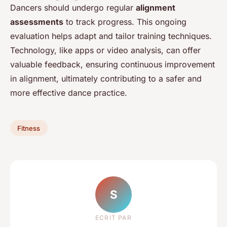
Dancers should undergo regular
alignment
assessments
to track progress. This ongoing
evaluation helps adapt and tailor training techniques.
Technology, like apps or video analysis, can offer
valuable feedback, ensuring continuous improvement
in alignment, ultimately contributing to a safer and
more effective dance practice.
Fitness
S
ECRIT PAR