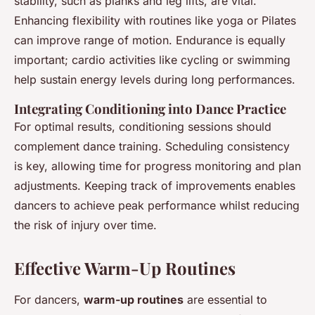
stability, such as planks and leg lifts, are vital.
Enhancing flexibility with routines like yoga or Pilates
can improve range of motion. Endurance is equally
important; cardio activities like cycling or swimming
help sustain energy levels during long performances.
Integrating Conditioning into Dance Practice
For optimal results, conditioning sessions should
complement dance training. Scheduling consistency
is key, allowing time for progress monitoring and plan
adjustments. Keeping track of improvements enables
dancers to achieve peak performance whilst reducing
the risk of injury over time.
Effective Warm-Up Routines
For dancers,
warm-up routines
are essential to