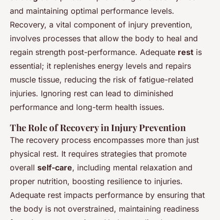
and maintaining optimal performance levels.
Recovery, a vital component of injury prevention,
involves processes that allow the body to heal and
regain strength post-performance. Adequate
rest
is
essential; it replenishes energy levels and repairs
muscle tissue, reducing the risk of fatigue-related
injuries. Ignoring rest can lead to diminished
performance and long-term health issues.
The Role of Recovery in Injury Prevention
The recovery process encompasses more than just
physical rest. It requires strategies that promote
overall
self-care
, including mental relaxation and
proper nutrition, boosting resilience to injuries.
Adequate rest impacts performance by ensuring that
the body is not overstrained, maintaining readiness