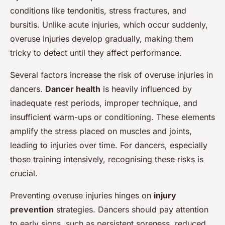
conditions like tendonitis, stress fractures, and
bursitis. Unlike acute injuries, which occur suddenly,
overuse injuries develop gradually, making them
tricky to detect until they affect performance.
Several factors increase the risk of overuse injuries in
dancers.
Dancer health
is heavily influenced by
inadequate rest periods, improper technique, and
insufficient warm-ups or conditioning. These elements
amplify the stress placed on muscles and joints,
leading to injuries over time. For dancers, especially
those training intensively, recognising these risks is
crucial.
Preventing overuse injuries hinges on
injury
prevention
strategies. Dancers should pay attention
to early signs, such as persistent soreness, reduced