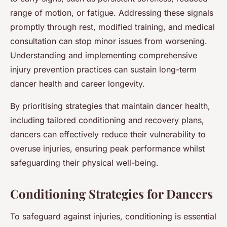
range of motion, or fatigue. Addressing these signals
promptly through rest, modified training, and medical
consultation can stop minor issues from worsening.
Understanding and implementing comprehensive
injury prevention practices can sustain long-term
dancer health and career longevity.
By prioritising strategies that maintain dancer health,
including tailored conditioning and recovery plans,
dancers can effectively reduce their vulnerability to
overuse injuries, ensuring peak performance whilst
safeguarding their physical well-being.
Conditioning Strategies for Dancers
To safeguard against injuries, conditioning is essential