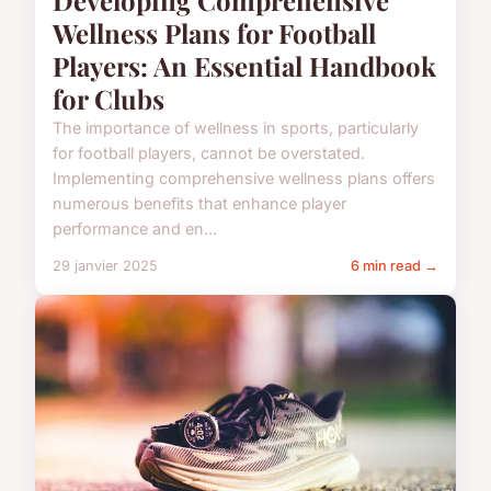
Developing Comprehensive
Wellness Plans for Football
Players: An Essential Handbook
for Clubs
The importance of wellness in sports, particularly
for football players, cannot be overstated.
Implementing comprehensive wellness plans offers
numerous benefits that enhance player
performance and en...
29 janvier 2025
6 min read →