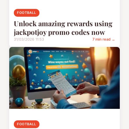
FOOTBALL
Unlock amazing rewards using
jackpotjoy promo codes now
31/03/2026 11:53
7 min read →
FOOTBALL