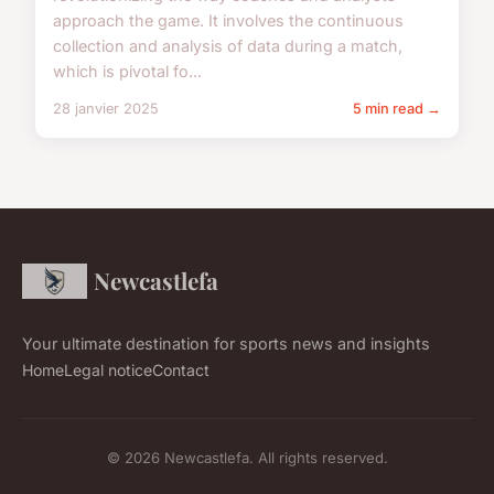
approach the game. It involves the continuous
collection and analysis of data during a match,
which is pivotal fo...
28 janvier 2025
5 min read →
Newcastlefa
Your ultimate destination for sports news and insights
Home
Legal notice
Contact
© 2026 Newcastlefa. All rights reserved.