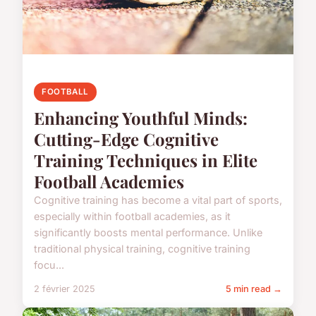
FOOTBALL
Enhancing Youthful Minds:
Cutting-Edge Cognitive
Training Techniques in Elite
Football Academies
Cognitive training has become a vital part of sports,
especially within football academies, as it
significantly boosts mental performance. Unlike
traditional physical training, cognitive training
focu...
2 février 2025
5 min read →