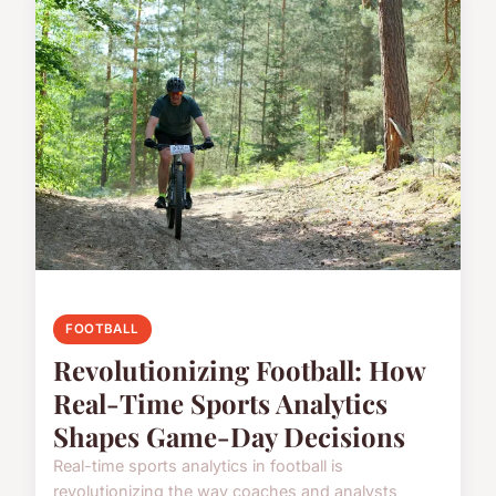
FOOTBALL
Revolutionizing Football: How
Real-Time Sports Analytics
Shapes Game-Day Decisions
Real-time sports analytics in football is
revolutionizing the way coaches and analysts