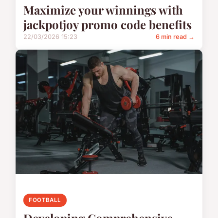
Maximize your winnings with
jackpotjoy promo code benefits
22/03/2026 15:23
6 min read →
FOOTBALL