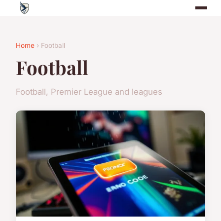
Home
› Football
Football
Football, Premier League and leagues