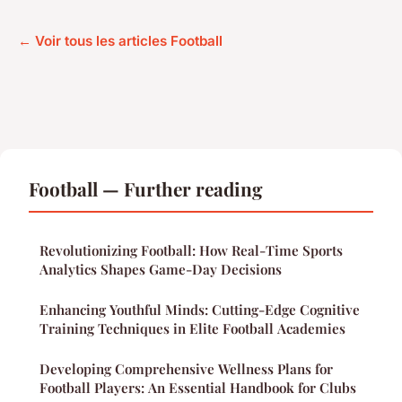
← Voir tous les articles Football
Football — Further reading
Revolutionizing Football: How Real-Time Sports
Analytics Shapes Game-Day Decisions
Enhancing Youthful Minds: Cutting-Edge Cognitive
Training Techniques in Elite Football Academies
Developing Comprehensive Wellness Plans for
Football Players: An Essential Handbook for Clubs