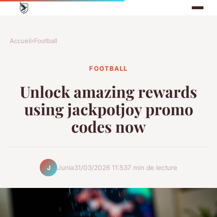
Accueil
›
Football
FOOTBALL
Unlock amazing rewards
using jackpotjoy promo
codes now
Junia
31/03/2026 11:53
7 min de lecture
J