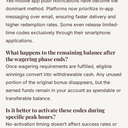
Yes-mobile app push notifications have become the
dominant method. Platforms now prioritize in-app
messaging over email, ensuring faster delivery and
higher redemption rates. Some even release limited-
time codes exclusively through their smartphone
applications.
What happens to the remaining balance after
the wagering phase ends?
Once wagering requirements are fulfilled, eligible
winnings convert into withdrawable cash. Any unused
portion of the original bonus disappears, but the
earned funds remain in your account as spendable or
transferable balance.
Is it better to activate these codes during
specific peak hours?
No-activation timing doesn’t affect success rates or