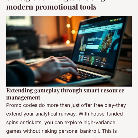
modern promotional tools
Extending gameplay through smart resource
management
Promo codes do more than just offer free play-they
extend your analytical runway. With house-funded
spins or tickets, you can explore high-variance
games without risking personal bankroll. This is