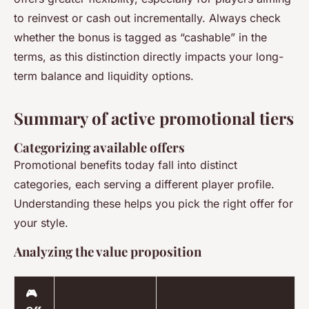
to reinvest or cash out incrementally. Always check
whether the bonus is tagged as “cashable” in the
terms, as this distinction directly impacts your long-
term balance and liquidity options.
Summary of active promotional tiers
Categorizing available offers
Promotional benefits today fall into distinct
categories, each serving a different player profile.
Understanding these helps you pick the right offer for
your style.
Analyzing the value proposition
🎮