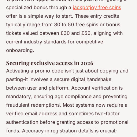
specialized bonus through a
jackpotjoy free spins
offer is a simple way to start. These entry credits
typically range from 30 to 50 free spins or bonus
tickets valued between £30 and £50, aligning with
current industry standards for competitive
onboarding.
Securing exclusive access in 2026
Activating a promo code isn’t just about copying and
pasting-it involves a secure digital handshake
between user and platform. Account verification is
mandatory, ensuring age compliance and preventing
fraudulent redemptions. Most systems now require a
verified email address and sometimes two-factor
authentication before granting access to promotional
funds. Accuracy in registration details is crucial;