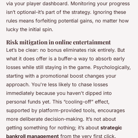
via your player dashboard. Monitoring your progress
isn’t optional-it’s part of the strategy. Ignoring these
rules means forfeiting potential gains, no matter how
lucky the initial spin.
Risk mitigation in online entertainment
Let’s be clear: no bonus eliminates risk entirely. But
what it does offer is a buffer-a way to absorb early
losses while still staying in the game. Psychologically,
starting with a promotional boost changes your
approach. You're less likely to chase losses
immediately because you haven't dipped into
personal funds yet. This “cooling-off” effect,
supported by platform-provided tools, encourages
more deliberate decision-making. It’s not about
getting something for nothing; it’s about
strategic
bankroll management
from the very first click.