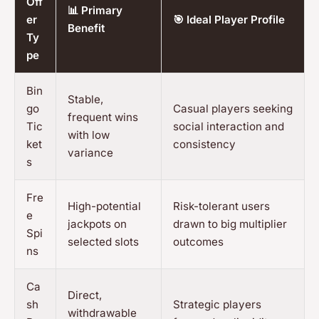
Off
📊 Primary
er
🎯 Ideal Player Profile
Benefit
Ty
pe
Bin
Stable,
go
Casual players seeking
frequent wins
Tic
social interaction and
with low
ket
consistency
variance
s
Fre
High-potential
Risk-tolerant users
e
jackpots on
drawn to big multiplier
Spi
selected slots
outcomes
ns
Ca
Direct,
sh
Strategic players
withdrawable