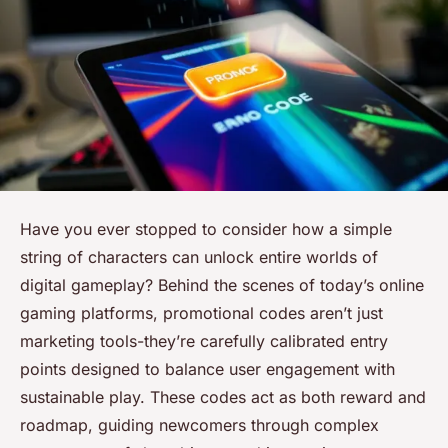
Have you ever stopped to consider how a simple
string of characters can unlock entire worlds of
digital gameplay? Behind the scenes of today’s online
gaming platforms, promotional codes aren’t just
marketing tools-they’re carefully calibrated entry
points designed to balance user engagement with
sustainable play. These codes act as both reward and
roadmap, guiding newcomers through complex