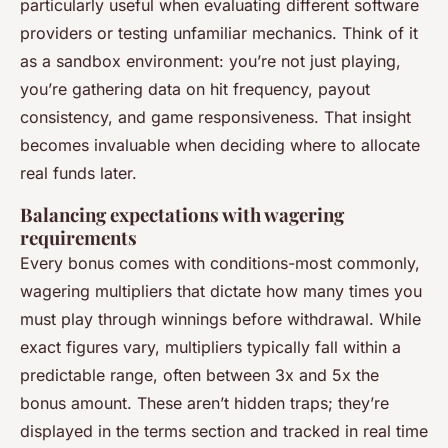
particularly useful when evaluating different software
providers or testing unfamiliar mechanics. Think of it
as a sandbox environment: you’re not just playing,
you’re gathering data on hit frequency, payout
consistency, and game responsiveness. That insight
becomes invaluable when deciding where to allocate
real funds later.
Balancing expectations with wagering
requirements
Every bonus comes with conditions-most commonly,
wagering multipliers that dictate how many times you
must play through winnings before withdrawal. While
exact figures vary, multipliers typically fall within a
predictable range, often between 3x and 5x the
bonus amount. These aren’t hidden traps; they’re
displayed in the terms section and tracked in real time