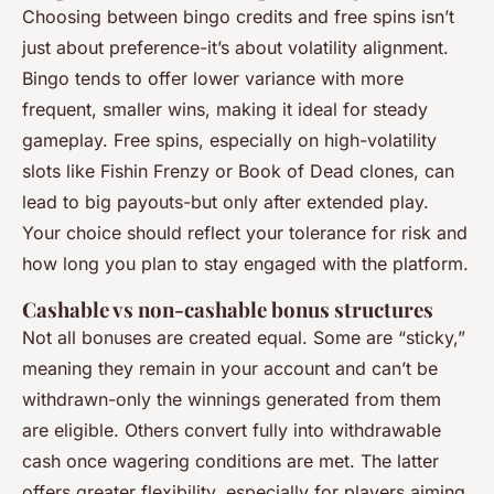
Choosing between bingo credits and free spins isn’t
just about preference-it’s about volatility alignment.
Bingo tends to offer lower variance with more
frequent, smaller wins, making it ideal for steady
gameplay. Free spins, especially on high-volatility
slots like Fishin Frenzy or Book of Dead clones, can
lead to big payouts-but only after extended play.
Your choice should reflect your tolerance for risk and
how long you plan to stay engaged with the platform.
Cashable vs non-cashable bonus structures
Not all bonuses are created equal. Some are “sticky,”
meaning they remain in your account and can’t be
withdrawn-only the winnings generated from them
are eligible. Others convert fully into withdrawable
cash once wagering conditions are met. The latter
offers greater flexibility, especially for players aiming