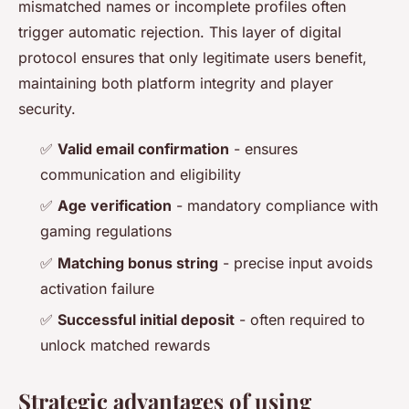
mismatched names or incomplete profiles often
trigger automatic rejection. This layer of digital
protocol ensures that only legitimate users benefit,
maintaining both platform integrity and player
security.
✅
Valid email confirmation
- ensures
communication and eligibility
✅
Age verification
- mandatory compliance with
gaming regulations
✅
Matching bonus string
- precise input avoids
activation failure
✅
Successful initial deposit
- often required to
unlock matched rewards
Strategic advantages of using