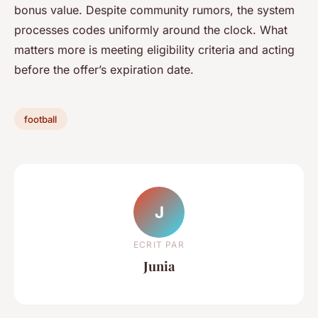
bonus value. Despite community rumors, the system
processes codes uniformly around the clock. What
matters more is meeting eligibility criteria and acting
before the offer’s expiration date.
football
J
ECRIT PAR
Junia