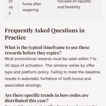
Dr
focused on liquidity
funds after
op
and flexibility
wagering
s
Frequently Asked Questions in
Practice
What is the typical timeframe to use these
rewards before they expire?
Most promotional rewards must be used within 7 to
30 days of activation. This window varies by offer
type and platform policy. Failing to meet the deadline
results in automatic forfeiture of both bonus and
associated winnings.
Are there specific trends in how codes are
distributed this year?