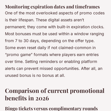
Monitoring expiration dates and timeframes
One of the most overlooked aspects of promo codes
is their lifespan. These digital assets aren’t
permanent; they come with built-in expiration clocks.
Most bonuses must be used within a window ranging
from 7 to 30 days, depending on the offer type.
Some even reset daily if not claimed-common in
“promo game” formats where players earn entries
over time. Setting reminders or enabling platform
alerts can prevent missed opportunities. After all, an
unused bonus is no bonus at all.
Comparison of current promotional
benefits in 2026
Bingo tickets versus complimentary rounds