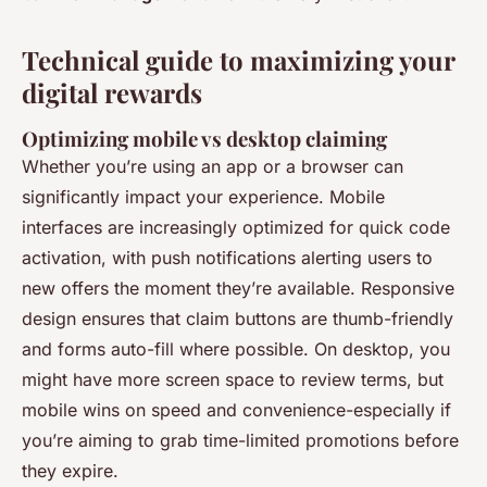
Technical guide to maximizing your
digital rewards
Optimizing mobile vs desktop claiming
Whether you’re using an app or a browser can
significantly impact your experience. Mobile
interfaces are increasingly optimized for quick code
activation, with push notifications alerting users to
new offers the moment they’re available. Responsive
design ensures that claim buttons are thumb-friendly
and forms auto-fill where possible. On desktop, you
might have more screen space to review terms, but
mobile wins on speed and convenience-especially if
you’re aiming to grab time-limited promotions before
they expire.