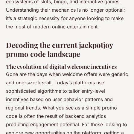
ecosystems of slots, bingo, and interactive games.
Understanding their mechanics is no longer optional;
it’s a strategic necessity for anyone looking to make
the most of modern online entertainment.
Decoding the current jackpotjoy
promo code landscape
The evolution of digital welcome incentives
Gone are the days when welcome offers were generic
and one-size-fits-all. Today’s platforms use
sophisticated algorithms to tailor entry-level
incentives based on user behavior patterns and
regional trends. What you see as a simple promo
code is often the result of backend analytics
predicting engagement potential. For those looking to
explore new opportunities on the platform, getting a