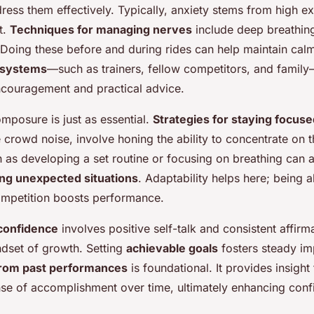
ress them effectively. Typically, anxiety stems from high e
t.
Techniques for managing nerves
include deep breathing,
 Doing these before and during rides can help maintain cal
t systems
—such as trainers, fellow competitors, and family
couragement and practical advice.
mposure is just as essential.
Strategies for staying focus
ke crowd noise, involve honing the ability to concentrate on 
 as developing a set routine or focusing on breathing can a
ing unexpected situations
. Adaptability helps here; being a
ompetition boosts performance.
confidence
involves positive self-talk and consistent affirm
dset of growth. Setting
achievable goals
fosters steady i
from past performances
is foundational. It provides insight
nse of accomplishment over time, ultimately enhancing conf