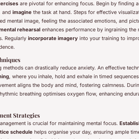
xercises
are pivotal for enhancing focus. Begin by finding a
, and
imagine
the task at hand. Steps for effective visualiza
led mental image, feeling the associated emotions, and pict
mental rehearsal
enhances performance by ingraining the n
s. Regularly
incorporate imagery
into your training to impr
dence.
chniques
 methods can drastically reduce anxiety. An effective techn
hing
, where you inhale, hold and exhale in timed sequences
vement aligns the body and mind, fostering calmness. Duri
hythmic breathing optimises oxygen flow, enhancing endu
ent Strategies
management is crucial for maintaining mental focus.
Establis
tice schedule
helps organise your day, ensuring ample tim