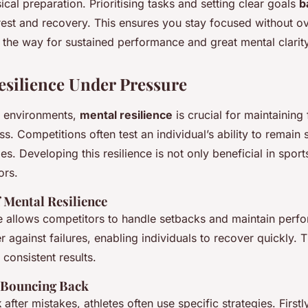
cal preparation. Prioritising tasks and setting clear goals
b
rest and recovery. This ensures you stay focused without 
 the way for sustained performance and great mental clarity
esilience Under Pressure
e environments,
mental resilience
is crucial for maintaining
s. Competitions often test an individual’s ability to remain 
es. Developing this resilience is not only beneficial in sport
ors.
 Mental Resilience
ce allows competitors to handle setbacks and maintain perfo
r against failures, enabling individuals to recover quickly. Th
 consistent results.
r Bouncing Back
k
after mistakes, athletes often use specific strategies. First