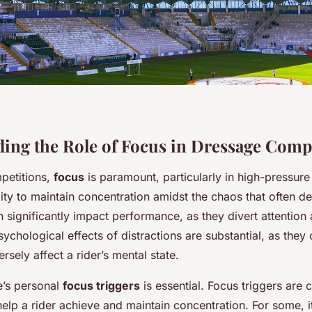
ing the Role of Focus in Dressage Comp
petitions,
focus
is paramount, particularly in high-pressure
bility to maintain concentration amidst the chaos that often d
 significantly impact performance, as they divert attention
ychological effects of distractions are substantial, as they
rsely affect a rider’s mental state.
e’s personal
focus triggers
is essential. Focus triggers are 
help a rider achieve and maintain concentration. For some, i