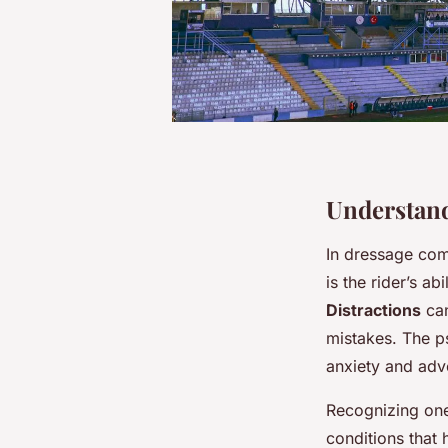
Understand
In dressage com
is the rider’s a
Distractions
can
mistakes. The ps
anxiety and adve
Recognizing on
conditions that 