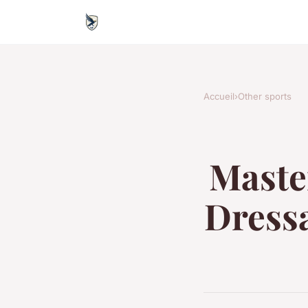
Accueil
›
Other sports
Master
Dressa