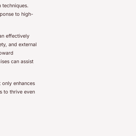
n techniques.
sponse to high-
an effectively
ty, and external
toward
ises can assist
ot only enhances
s to thrive even