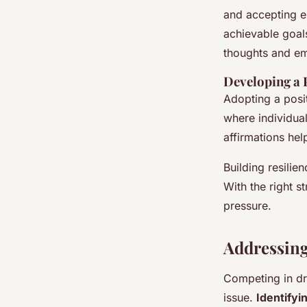
and accepting er
achievable goals
thoughts and em
Developing a 
Adopting a posit
where individua
affirmations hel
Building resilien
With the right s
pressure.
Addressin
Competing in dr
issue.
Identifyi