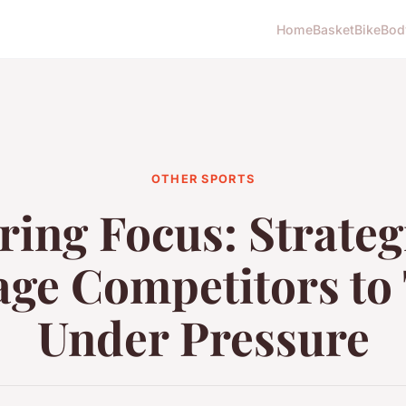
Home
Basket
Bike
Bod
OTHER SPORTS
ing Focus: Strateg
ge Competitors to
Under Pressure