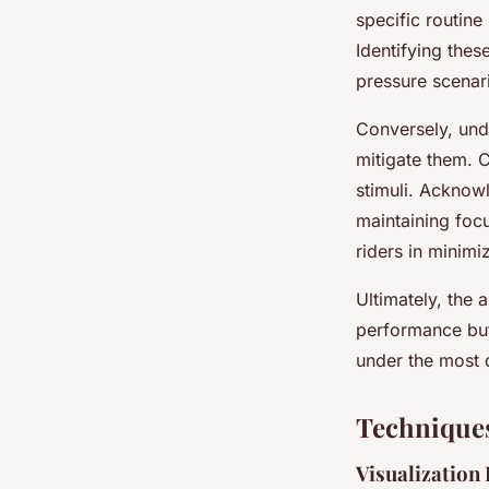
specific routine
Identifying thes
pressure scenar
Conversely, und
mitigate them. 
stimuli. Acknowl
maintaining foc
riders in minimi
Ultimately, the 
performance but 
under the most 
Techniques
Visualization 