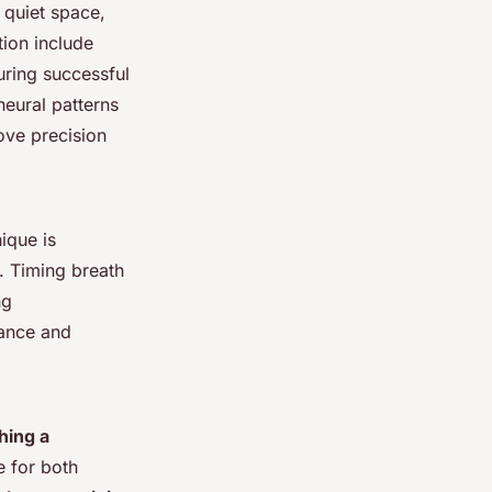
 quiet space,
tion include
uring successful
eural patterns
ove precision
ique is
. Timing breath
ng
rance and
hing a
e for both