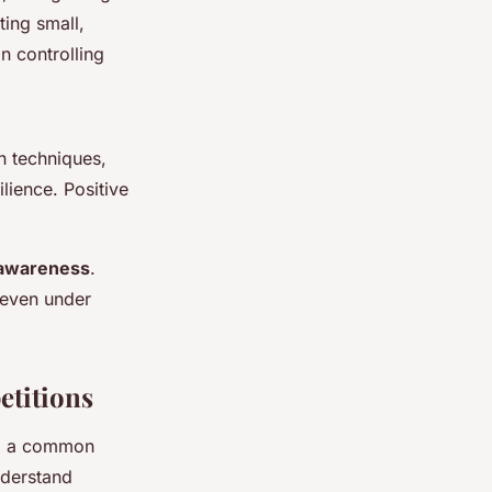
ting small,
n controlling
n techniques,
lience. Positive
-awareness
.
e even under
titions
ng a common
understand