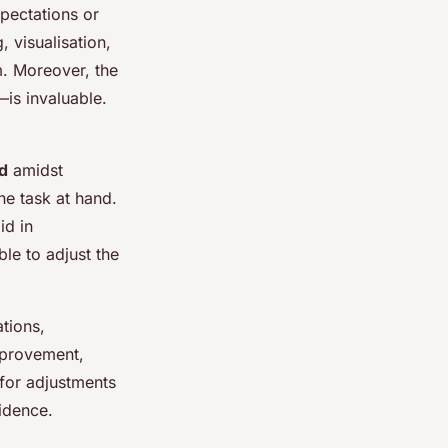
xpectations or
 visualisation,
m. Moreover, the
—is invaluable.
ed
amidst
the task at hand.
id in
ble to adjust the
ations,
mprovement,
 for adjustments
idence.