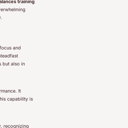
alances training
overwhelming
.
 focus and
steadfast
s but also in
rmance. It
is capability is
ly, recognizing