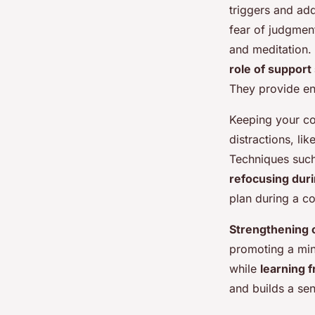
triggers and add
fear of judgmen
and meditation.
role of suppor
They provide en
Keeping your co
distractions, li
Techniques such
refocusing dur
plan during a c
Strengthening 
promoting a min
while
learning 
and builds a se