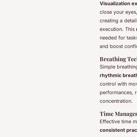
Visualization e
close your eyes
creating a detai
execution. This
needed for task
and boost confi
Breathing Te
Simple breathing
rhythmic breat
control with mo
performances, r
concentration.
Time Managem
Effective time 
consistent prac