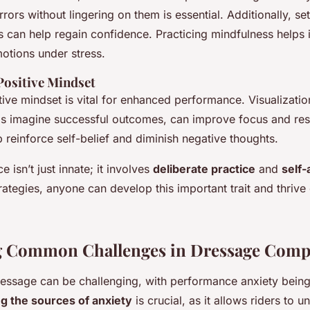
rors without lingering on them is essential. Additionally, set
 can help regain confidence. Practicing mindfulness helps i
otions under stress.
Positive Mindset
ive mindset is vital for enhanced performance. Visualizatio
ls imagine successful outcomes, can improve focus and resi
p reinforce self-belief and diminish negative thoughts.
ce isn’t just innate; it involves
deliberate practice
and
self
trategies, anyone can develop this important trait and thriv
g Common Challenges in Dressage Compe
essage can be challenging, with performance anxiety bei
ng the sources of anxiety
is crucial, as it allows riders to 