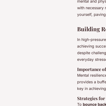
mental and physi
with necessary 
yourself, paving
Building R
In high-pressur
achieving succes
despite challeng
everyday stress
Importance of
Mental resilien
provides a buffe
key in achieving
Strategies fo
To
bounce bac