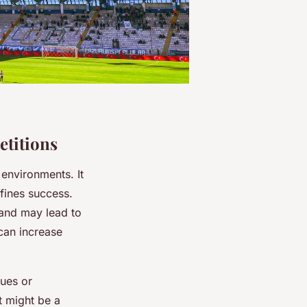
etitions
 environments. It
efines success.
 and may lead to
 can increase
cues or
t might be a