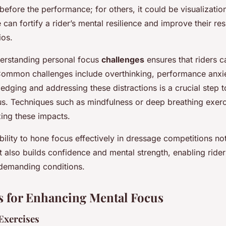
 before the performance; for others, it could be visualizatio
e can fortify a rider’s mental resilience and improve their re
ios.
erstanding personal focus
challenges
ensures that riders c
Common challenges include overthinking, performance anxie
edging and addressing these distractions is a crucial step 
us. Techniques such as mindfulness or deep breathing exerc
zing these impacts.
ability to hone focus effectively in dressage competitions n
also builds confidence and mental strength, enabling rider
demanding conditions.
 for Enhancing Mental Focus
Exercises