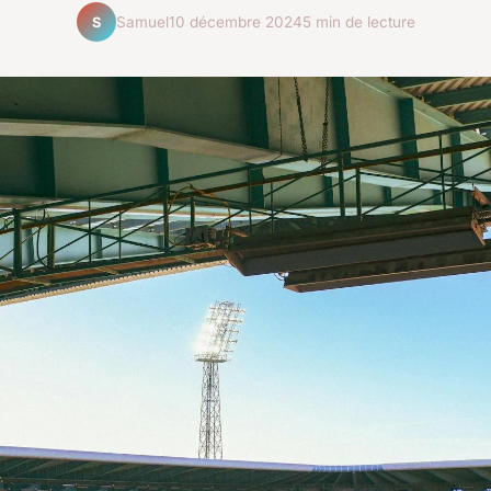
Samuel
10 décembre 2024
5 min de lecture
S