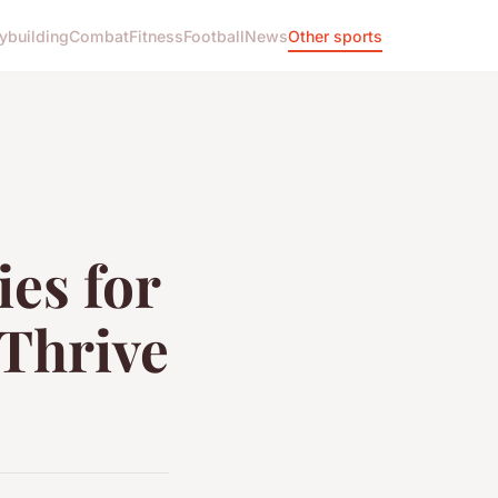
ybuilding
Combat
Fitness
Football
News
Other sports
ies for
 Thrive